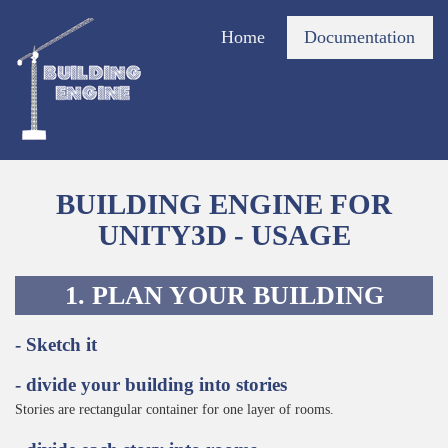
Home
Documentation
BUILDING ENGINE FOR
UNITY3D - USAGE
1. PLAN YOUR BUILDING
- Sketch it
- divide your building into stories
Stories are rectangular container for one layer of rooms.