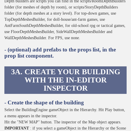
Depth builders are scripts you can find in the scripts/RoomDepthBuilders
folder (for meshes of depth by room), or scripts/StoryDepthBuilders
folder (for depth meshes at a story level). For top-down games, use
TopDepthMeshesBuilder, for doll-house/ant-farm games, use
AntFarmSouthDepthMeshesBuilder, for old-school rpg or tactical games,
use FloorDepthMeshesBuilder, SideWallDepthMeshesBuilder and
WallDepthMeshesBuilder. For FPS, use none.
- (optional) add prefabs to the props list, in the
prop list component.
3A. CREATE YOUR BUILDING
WITH THE IN-EDITOR
INSPECTOR
- Create the shape of the building
Select the BuildingEngine gameObject in the Hierarchy. Hit Play button,
a menu appears in the inspector.
Hit the "NEW MAP" button. The inspector of the Map object appears.
IMPORTANT
: if you select a gameObject in the Hierarchy or the Scene