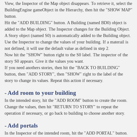
View, the Inspector of the Map object disappears. To retrieve it, select the
BuildingEngine gameObject in the Hierarchy, then hit the "SHOW MAP"
button.
Hit the "ADD BUILDING" button. A Building (named BD0) object is
added to the Map object. The Inspector changes for the Building Object.
A Story object (named S0) is automatically added to the Building object.
Use the Inspector to change the values of your building. If a materail is
not defined, it will use the default value as defined in step 2.
Now hit the "SHOW" button right to the S0 label. The inspector of the
story S0 appears. Give it the values you want.
If you need anothers stories, then hit the "BACK TO BUILDING"
button, then "ADD STORY", then "SHOW" right to the label of the
story to change its values. Repeat this action if necessary.
- Add room to your building
In the intended story, hit the "ADD ROOM" button to create the room.
Change the values, then hit "RETURN TO STORY" to repeat the
operation if necessary, or go back to building to choose another story.
- Add portals
In the Inspector of the intended room, hit the "ADD PORTAL" button.