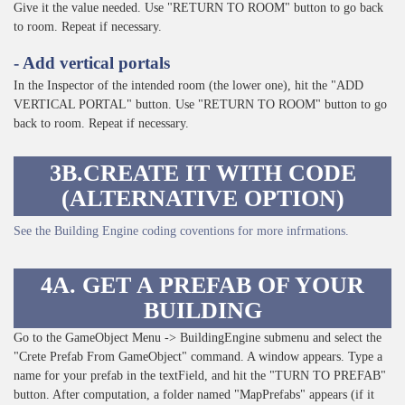
Give it the value needed. Use "RETURN TO ROOM" button to go back
to room. Repeat if necessary.
- Add vertical portals
In the Inspector of the intended room (the lower one), hit the "ADD
VERTICAL PORTAL" button. Use "RETURN TO ROOM" button to go
back to room. Repeat if necessary.
3B.CREATE IT WITH CODE
(ALTERNATIVE OPTION)
See the Building Engine coding coventions for more infrmations.
4A. GET A PREFAB OF YOUR
BUILDING
Go to the GameObject Menu -> BuildingEngine submenu and select the
"Crete Prefab From GameObject" command. A window appears. Type a
name for your prefab in the textField, and hit the "TURN TO PREFAB"
button. After computation, a folder named "MapPrefabs" appears (if it