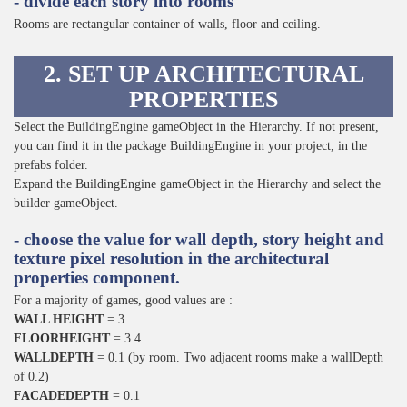
- divide each story into rooms
Rooms are rectangular container of walls, floor and ceiling.
2. SET UP ARCHITECTURAL
PROPERTIES
Select the BuildingEngine gameObject in the Hierarchy. If not present,
you can find it in the package BuildingEngine in your project, in the
prefabs folder.
Expand the BuildingEngine gameObject in the Hierarchy and select the
builder gameObject.
- choose the value for wall depth, story height and
texture pixel resolution in the architectural
properties component.
For a majority of games, good values are :
WALL HEIGHT
= 3
FLOORHEIGHT
= 3.4
WALLDEPTH
= 0.1 (by room. Two adjacent rooms make a wallDepth
of 0.2)
FACADEDEPTH
= 0.1