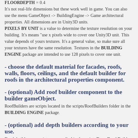
FLOORDEPTH
= 0.4
It's not real-life dimensions but these work well in game. You can also
use the menu GameObject -> BuildingEngine -> Game architectural
properties. All dimensions are in Unity3D units.
PIXELS BY UNIT
is a value to determine the texture resolution on your
building. It's means "use x pixels wide to cover one Unity3D unit. This
value depends of yours textures. It's a general value, so make sure all
your textures have the same resolution. Textures in the
BUILDING
ENGINE
package are intended to use 128 pixels to cover one unit.
- choose the default material for facades, roofs,
walls, floors, ceilings, and the default builder for
roofs in the architectural properties component.
- (optional) Add roof builder component to the
builder gameObject.
RoofBuilders are scripts located in the scripts/RoofBuilders folder in the
BUILDING ENGINE
package.
- (optional) add depth builders according to your
use.